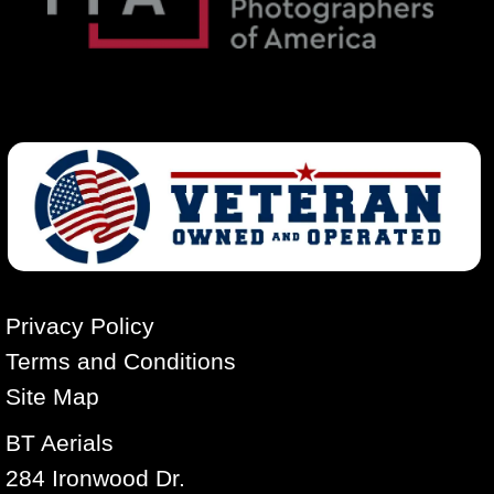
Privacy Policy
Terms and Conditions
Site Map
BT Aerials
284 Ironwood Dr.