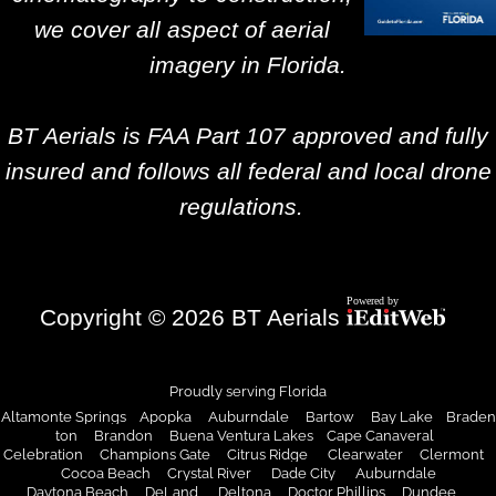
we cover all aspect of aerial
imagery in Florida.
BT Aerials is FAA Part 107 approved and fully
insured and follows all federal and local drone
regulations.
Copyright © 2026 BT Aerials
Proudly serving Florida
Altamonte Springs Apopka Auburndale Bartow Bay Lake Braden
ton Brandon Buena Ventura Lakes Cape Canaveral
Celebration Champions Gate Citrus Ridge Clearwater Clermont
Cocoa Beach
Crystal River
Dade City
Auburndale
Daytona Beach DeLand Deltona Doctor Phillips Dundee