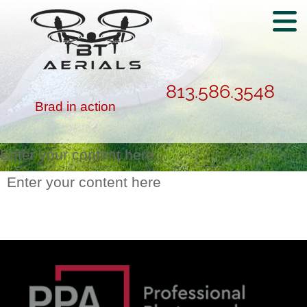
813.586.3548
Brad in action
Enter your content here
Enter your content here