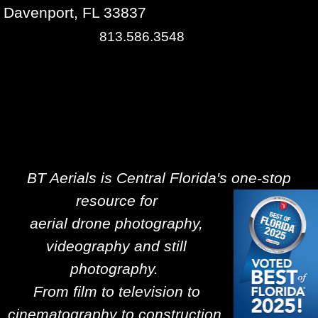
Davenport, FL 33837
813.586.3548
BT Aerials is Central Florida's one-stop
resource for
aerial drone photography,
videography and still
photography.
From film to television to
cinematography to construction,