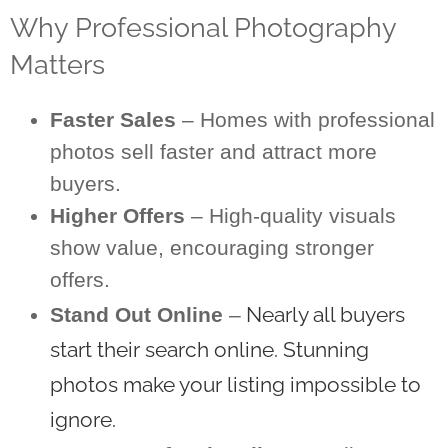
Why Professional Photography
Matters
Faster Sales
– Homes with professional
photos sell faster and attract more
buyers.
Higher Offers
– High-quality visuals
show value, encouraging stronger
offers.
Nearly all buyers
Stand Out Online
–
start their search online. Stunning
photos make your listing impossible to
ignore.