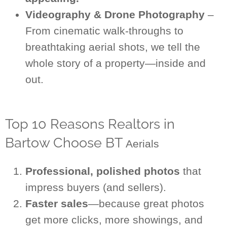
Videography & Drone Photography
–
From cinematic walk-throughs to
breathtaking aerial shots, we tell the
whole story of a property—inside and
out.
Top 10 Reasons Realtors in
Bartow Choose BT
Aerials
Professional, polished photos
that
impress buyers (and sellers).
Faster sales
—because great photos
get more clicks, more showings, and