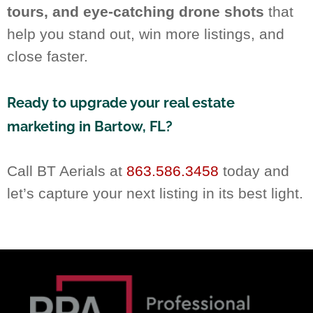
tours, and eye-catching drone shots
that
help you stand out, win more listings, and
close faster.
Ready to upgrade your real estate
marketing in Bartow, FL?
Call BT Aerials at
863.586.3458
today and
let’s capture your next listing in its best light.