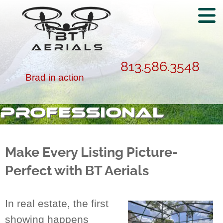
813.586.3548
Brad in action
PROFESSIONAL
REAL ESTATE
PHOTOGRAPHY IN
Make Every Listing Picture-
BARTOW, FL
Perfect with BT Aerials
In real estate, the first
showing happens