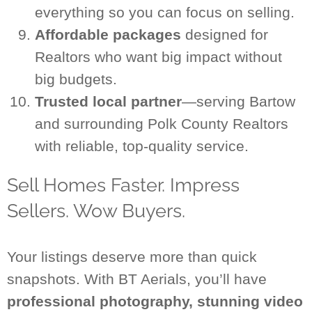
everything so you can focus on selling.
Affordable packages
designed for
Realtors who want big impact without
big budgets.
Trusted local partner
—serving Bartow
and surrounding Polk County Realtors
with reliable, top-quality service.
Sell Homes Faster. Impress
Sellers. Wow Buyers.
Your listings deserve more than quick
snapshots. With BT Aerials, you’ll have
professional photography, stunning video