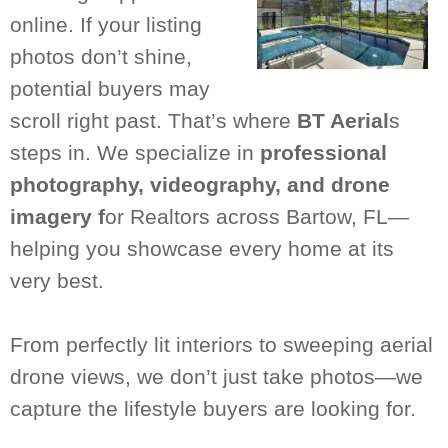
online. If your listing
photos don’t shine,
potential buyers may
scroll right past. That’s where
BT Aerial
s
steps in. We specialize in
professional
photography, videography, and drone
imagery f
or Realtors across Bartow, FL—
helping you showcase every home at its
very best.
From perfectly lit interiors to sweeping aerial
drone views, we don’t just take photos—we
capture the lifestyle buyers are looking for.