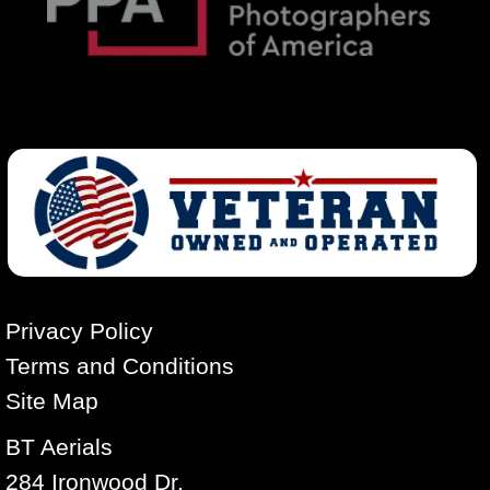
Privacy Policy
Terms and Conditions
Site Map
BT Aerials
284 Ironwood Dr.