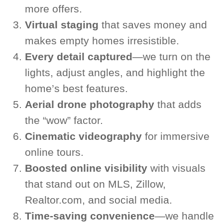
more offers.
Virtual staging
that saves money and
makes empty homes irresistible.
Every detail captured
—we turn on the
lights, adjust angles, and highlight the
home’s best features.
Aerial drone photography
that adds
the “wow” factor.
Cinematic videography
for immersive
online tours.
Boosted online visibility
with visuals
that stand out on MLS, Zillow,
Realtor.com, and social media.
Time-saving convenience
—we handle