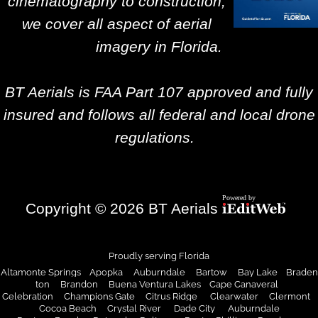
cinematography to construction,
we cover all aspect of aerial
imagery in Florida.
BT Aerials is FAA Part 107 approved and fully
insured and follows all federal and local drone
regulations.
Copyright © 2026 BT Aerials
Proudly serving Florida
Altamonte Springs Apopka Auburndale Bartow Bay Lake Braden
ton Brandon Buena Ventura Lakes Cape Canaveral
Celebration Champions Gate Citrus Ridge Clearwater Clermont
Cocoa Beach
Crystal River
Dade City
Auburndale