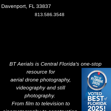
Davenport, FL 33837
813.586.3548
BT Aerials is Central Florida's one-stop
resource for
aerial drone photography,
videography and still
photography.
From film to television to