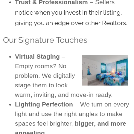
rs
Trust & Professionalism
– Selle
notice when you invest in their listing,
giving you an edge over other Realtors.
Our Signature Touches
Virtual Staging
–
Empty rooms? No
problem. We digitally
stage them to look
warm, inviting, and move-in ready.
Lighting Perfection
– We turn on every
light and use the right angles to make
spaces feel brighter,
bigger, and more
appealing.