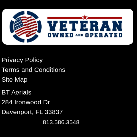
Privacy Policy
Terms and Conditions
Site Map
BT Aerials
284 Ironwood Dr.
Davenport, FL 33837
813.586.3548