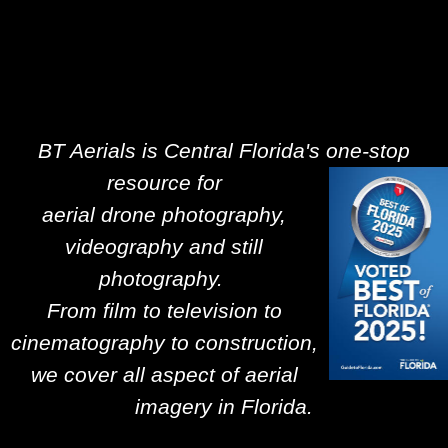
BT Aerials is Central Florida's one-stop
resource for
aerial drone photography,
videography and still
photography.
From film to television to
cinematography to construction,
we cover all aspect of aerial
imagery in Florida.