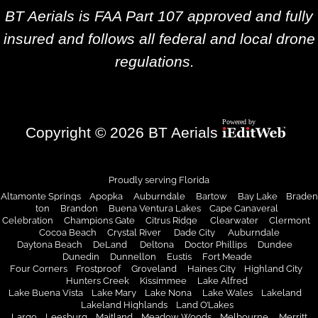
BT Aerials is FAA Part 107 approved and fully
insured and follows all federal and local drone
regulations.
Copyright © 2026 BT Aerials
Proudly serving Florida
Altamonte Springs Apopka Auburndale Bartow Bay Lake Braden
ton Brandon Buena Ventura Lakes Cape Canaveral
Celebration Champions Gate Citrus Ridge Clearwater Clermont
Cocoa Beach
Crystal River
Dade City
Auburndale
Daytona Beach DeLand Deltona Doctor Phillips Dundee
Dunedin
Dunnellon
Eustis
Fort Meade
Four Corners Frostproof Groveland Haines City Highland City
Hunters Creek
Kissimmee
Lake Alfred
Lake Buena Vista Lake Mary Lake Nona Lake Wales Lakeland
Lakeland Highlands
Land O’Lakes
Largo Leesburg Maitland Meadow Woods Melbourne
Merritt