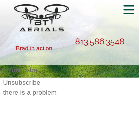
813.586.3548
Brad in action
Unsubscribe
Unsubscribe
there is a problem